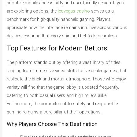
prioritize mobile accessibility and user-friendly design. If you
are exploring options, the
leovegas casino
serves as a
benchmark for high-quality handheld gaming. Players
appreciate how the interface remains intuitive across various
devices, ensuring that every spin and bet feels seamless.
Top Features for Modern Bettors
The platform stands out by offering a vast library of titles
ranging from immersive video slots to live dealer games that
replicate the brick-and-mortar atmosphere. Those who enjoy
variety will find that the game lobby is updated frequently,
catering to both casual users and high rollers alike.
Furthermore, the commitment to safety and responsible
gaming remains a core pillar of their operations.
Why Players Choose This Destination