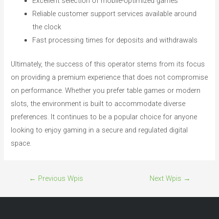
Excellent selection of mobile-optimized games
Reliable customer support services available around
the clock
Fast processing times for deposits and withdrawals
Ultimately, the success of this operator stems from its focus
on providing a premium experience that does not compromise
on performance. Whether you prefer table games or modern
slots, the environment is built to accommodate diverse
preferences. It continues to be a popular choice for anyone
looking to enjoy gaming in a secure and regulated digital
space.
←
Previous Wpis
Next Wpis
→