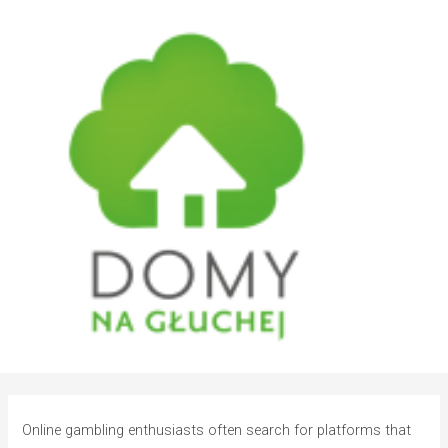
Online gambling enthusiasts often search for platforms that