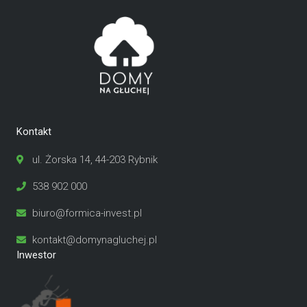
Kontakt
ul. Żorska 14, 44-203 Rybnik
538 902 000
biuro@formica-invest.pl
kontakt@domynagluchej.pl
Inwestor