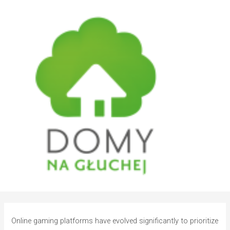
Online gaming platforms have evolved significantly to prioritize