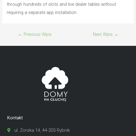
through hundreds of slots and live dealer tables without
requiring a separate app installation.
←
Previous Wpis
Next Wpis
→
Kontakt
ul. Żorska 14, 44-203 Rybnik