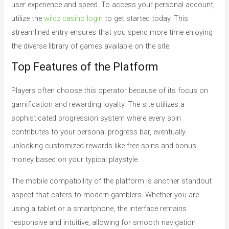
user experience and speed. To access your personal account,
utilize the
wildz casino login
to get started today. This
streamlined entry ensures that you spend more time enjoying
the diverse library of games available on the site.
Top Features of the Platform
Players often choose this operator because of its focus on
gamification and rewarding loyalty. The site utilizes a
sophisticated progression system where every spin
contributes to your personal progress bar, eventually
unlocking customized rewards like free spins and bonus
money based on your typical playstyle.
The mobile compatibility of the platform is another standout
aspect that caters to modern gamblers. Whether you are
using a tablet or a smartphone, the interface remains
responsive and intuitive, allowing for smooth navigation