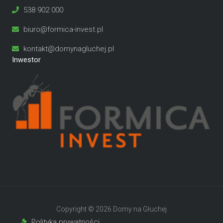
538 902 000
biuro@formica-invest.pl
kontakt@domynagluchej.pl
Inwestor
Copyright © 2026 Domy na Głuchej
Polityka prywatności