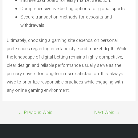
Intuitive dashboard for easy market selection.
Comprehensive live betting options for global sports.
Secure transaction methods for deposits and
withdrawals.
Ultimately, choosing a gaming site depends on personal
preferences regarding interface style and market depth. While
the landscape of digital betting remains highly competitive,
clear design and reliable performance usually serve as the
primary drivers for long-term user satisfaction. It is always
wise to prioritize responsible practices while engaging with
any online gaming environment.
←
Previous Wpis
Next Wpis
→