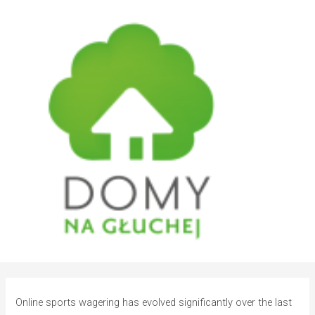
Online sports wagering has evolved significantly over the last