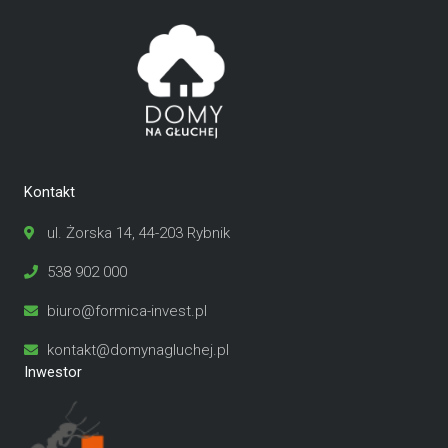
Kontakt
ul. Żorska 14, 44-203 Rybnik
538 902 000
biuro@formica-invest.pl
kontakt@domynagluchej.pl
Inwestor