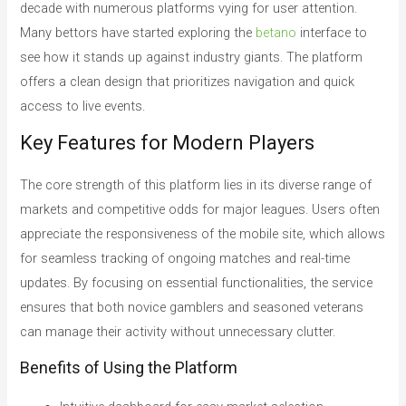
decade with numerous platforms vying for user attention.
Many bettors have started exploring the
betano
interface to
see how it stands up against industry giants. The platform
offers a clean design that prioritizes navigation and quick
access to live events.
Key Features for Modern Players
The core strength of this platform lies in its diverse range of
markets and competitive odds for major leagues. Users often
appreciate the responsiveness of the mobile site, which allows
for seamless tracking of ongoing matches and real-time
updates. By focusing on essential functionalities, the service
ensures that both novice gamblers and seasoned veterans
can manage their activity without unnecessary clutter.
Benefits of Using the Platform